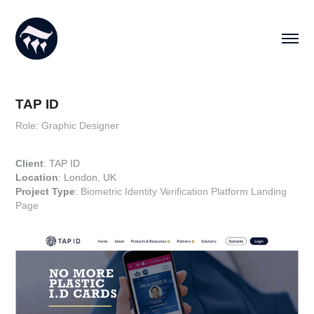
TAP ID
Role: Graphic Designer
Client
: TAP ID
Location
: London, UK
Project Type
:
Biometric Identity Verification Platform Landing
Page