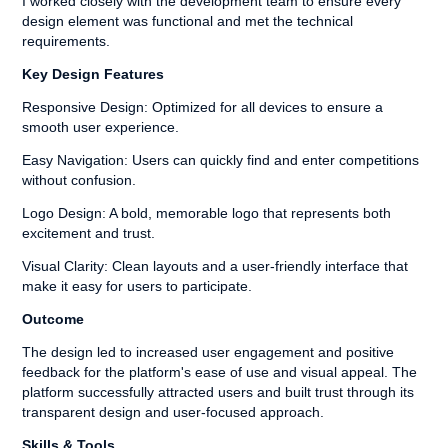
I worked closely with the development team to ensure every
design element was functional and met the technical
requirements.
Key Design Features
Responsive Design: Optimized for all devices to ensure a
smooth user experience.
Easy Navigation: Users can quickly find and enter competitions
without confusion.
Logo Design: A bold, memorable logo that represents both
excitement and trust.
Visual Clarity: Clean layouts and a user-friendly interface that
make it easy for users to participate.
Outcome
The design led to increased user engagement and positive
feedback for the platform's ease of use and visual appeal. The
platform successfully attracted users and built trust through its
transparent design and user-focused approach.
Skills & Tools