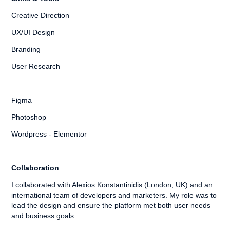
Creative Direction
UX/UI Design
Branding
User Research
Figma
Photoshop
Wordpress - Elementor
Collaboration
I collaborated with Alexios Konstantinidis (London, UK) and an
international team of developers and marketers. My role was to
lead the design and ensure the platform met both user needs
and business goals.