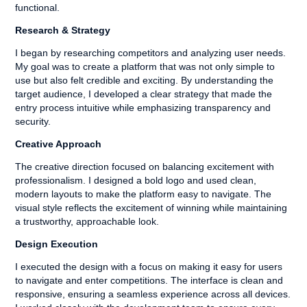
functional.
Research & Strategy
I began by researching competitors and analyzing user needs.
My goal was to create a platform that was not only simple to
use but also felt credible and exciting. By understanding the
target audience, I developed a clear strategy that made the
entry process intuitive while emphasizing transparency and
security.
Creative Approach
The creative direction focused on balancing excitement with
professionalism. I designed a bold logo and used clean,
modern layouts to make the platform easy to navigate. The
visual style reflects the excitement of winning while maintaining
a trustworthy, approachable look.
Design Execution
I executed the design with a focus on making it easy for users
to navigate and enter competitions. The interface is clean and
responsive, ensuring a seamless experience across all devices.