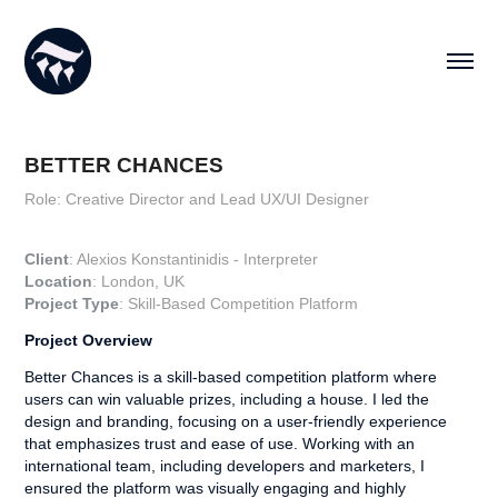
BETTER CHANCES
Role: Creative Director and Lead UX/UI Designer
Client
: Alexios Konstantinidis - Interpreter
Location
: London, UK
Project Type
:
Skill-Based Competition Platform​​​​​​​
Project Overview
Better Chances is a skill-based competition platform where
users can win valuable prizes, including a house. I led the
design and branding, focusing on a user-friendly experience
that emphasizes trust and ease of use. Working with an
international team, including developers and marketers, I
ensured the platform was visually engaging and highly